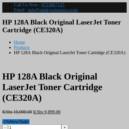
Call Us Now :
0723067125
Email :
info@minkysolutions.co.ke
HP 128A Black Original LaserJet Toner
Cartridge (CE320A)
Home
Products
HP 128A Black Original LaserJet Toner Cartridge (CE320A)
HP 128A Black Original
LaserJet Toner Cartridge
(CE320A)
Original
Current
KShs
10,000.00
KShs
9,899.00
price
price
-1%
New!
Sale!
was:
is:
HP
KShs 10,000.00.
KShs 9,899.00.