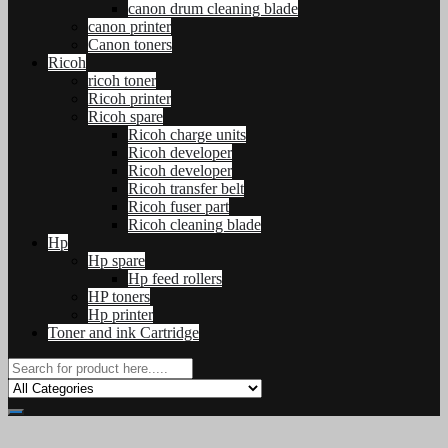
canon drum cleaning blade
canon printer
Canon toners
Ricoh
ricoh toner
Ricoh printer
Ricoh spare
Ricoh charge units
Ricoh developer
Ricoh developer
Ricoh transfer belt
Ricoh fuser part
Ricoh cleaning blade
Hp
Hp spare
Hp feed rollers
HP toners
Hp printer
Toner and ink Cartridge