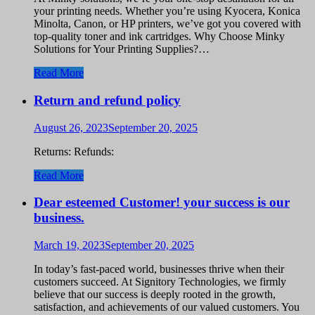
your printing needs. Whether you’re using Kyocera, Konica
Minolta, Canon, or HP printers, we’ve got you covered with
top-quality toner and ink cartridges. Why Choose Minky
Solutions for Your Printing Supplies?…
Read More
Return and refund policy
August 26, 2023
September 20, 2025
Returns: Refunds:
Read More
Dear esteemed Customer! your success is our
business.
March 19, 2023
September 20, 2025
In today’s fast-paced world, businesses thrive when their
customers succeed. At Signitory Technologies, we firmly
believe that our success is deeply rooted in the growth,
satisfaction, and achievements of our valued customers. You