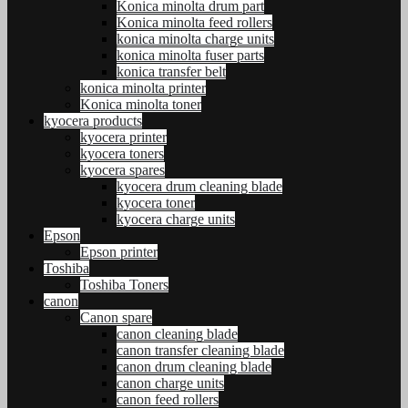
Konica minolta drum part
Konica minolta feed rollers
konica minolta charge units
konica minolta fuser parts
konica transfer belt
konica minolta printer
Konica minolta toner
kyocera products
kyocera printer
kyocera toners
kyocera spares
kyocera drum cleaning blade
kyocera toner
kyocera charge units
Epson
Epson printer
Toshiba
Toshiba Toners
canon
Canon spare
canon cleaning blade
canon transfer cleaning blade
canon drum cleaning blade
canon charge units
canon feed rollers