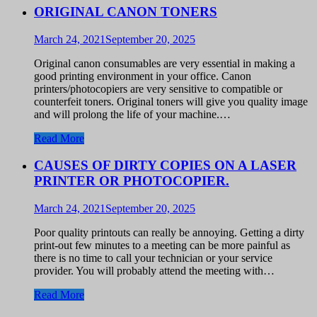
ORIGINAL CANON TONERS
March 24, 2021
September 20, 2025
Original canon consumables are very essential in making a
good printing environment in your office. Canon
printers/photocopiers are very sensitive to compatible or
counterfeit toners. Original toners will give you quality image
and will prolong the life of your machine.…
Read More
CAUSES OF DIRTY COPIES ON A LASER
PRINTER OR PHOTOCOPIER.
March 24, 2021
September 20, 2025
Poor quality printouts can really be annoying. Getting a dirty
print-out few minutes to a meeting can be more painful as
there is no time to call your technician or your service
provider. You will probably attend the meeting with…
Read More