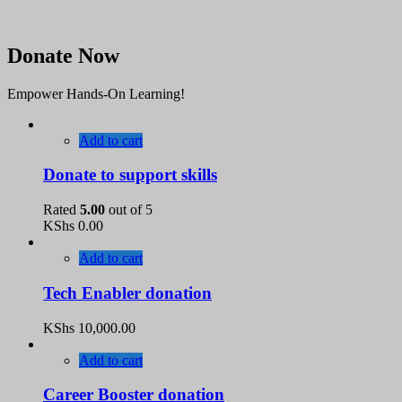
Donate Now
Empower Hands-On Learning!
Add to cart
Donate to support skills
Rated
5.00
out of 5
KShs
0.00
Add to cart
Tech Enabler donation
KShs
10,000.00
Add to cart
Career Booster donation