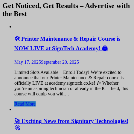
Get Noticed, Get Results – Advertise with
the Best
🛠️ Printer Maintenance & Repair Course is
NOW LIVE at SignTech Academy! 🖨️
May 17, 2025
September 20, 2025
Limited Slots Available – Enroll Today! We’re excited to
announce that our Printer Maintenance & Repair course is
officially LIVE at academy.signtech.co.ke! 🎉 Whether
you’re an aspiring technician or already in the ICT field, this
course will equip you with…
Read More
🚀 Exciting News from Signitory Technologies!
🚀