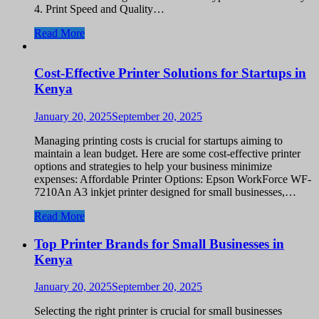
4. Print Speed and Quality…
Read More
Cost-Effective Printer Solutions for Startups in
Kenya
January 20, 2025
September 20, 2025
Managing printing costs is crucial for startups aiming to
maintain a lean budget. Here are some cost-effective printer
options and strategies to help your business minimize
expenses: Affordable Printer Options: Epson WorkForce WF-
7210An A3 inkjet printer designed for small businesses,…
Read More
Top Printer Brands for Small Businesses in
Kenya
January 20, 2025
September 20, 2025
Selecting the right printer is crucial for small businesses