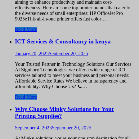
aiming to enhance productivity and maintain cost-
effectiveness. Here are some top printer brands that cater to
the diverse needs of small enterprises: HP OfficeJet Pro
9025eThis all-in-one printer offers fast color…
Read More
ICT Services & Consultancy in kenya
January 20, 2025
September 20, 2025
Your Trusted Partner in Technology Solutions Our Services
At Signitory Technologies, we offer a wide range of ICT
services tailored to meet your business and personal needs:
Affordable Service Rates We believe in transparency and
affordability: Why Choose Us? 📞…
Read More
Why Choose Minky Solutions for Your
Printing Supplies?
September 4, 2023
September 20, 2025
At Minky solutions, we’re your one-stop destination for all