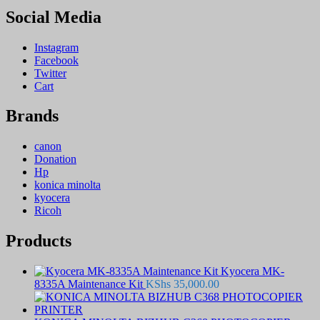
Social Media
Instagram
Facebook
Twitter
Cart
Brands
canon
Donation
Hp
konica minolta
kyocera
Ricoh
Products
Kyocera MK-
8335A Maintenance Kit
KShs
35,000.00