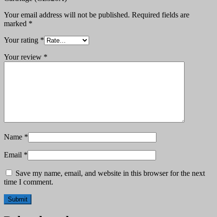
Your email address will not be published.
Required fields are
marked
*
Your rating
*
Your review
*
Name
*
Email
*
Save my name, email, and website in this browser for the next
time I comment.