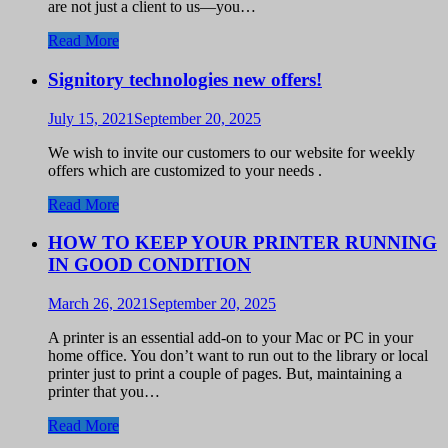
are not just a client to us—you…
Read More
Signitory technologies new offers!
July 15, 2021
September 20, 2025
We wish to invite our customers to our website for weekly
offers which are customized to your needs .
Read More
HOW TO KEEP YOUR PRINTER RUNNING
IN GOOD CONDITION
March 26, 2021
September 20, 2025
A printer is an essential add-on to your Mac or PC in your
home office. You don’t want to run out to the library or local
printer just to print a couple of pages. But, maintaining a
printer that you…
Read More