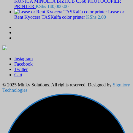
KONICA MINOLTA BIZHUB C368 PHOTOCOPIER
PRINTER
KShs
140,000.00
Lease or
Rent Kyocera TASKalfa color printer
KShs
2.00
Instagram
Facebook
Twitter
Cart
© 2025 Minky Solutions. All rights reserved. Designed by
Signitory
Technologies