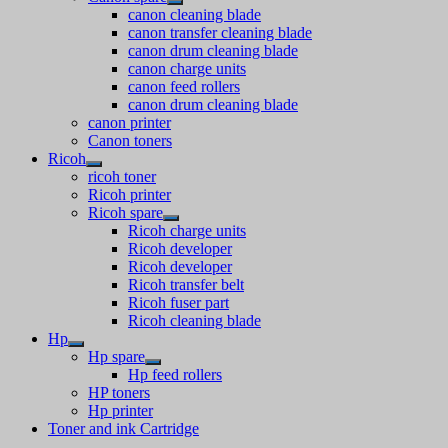
canon cleaning blade
canon transfer cleaning blade
canon drum cleaning blade
canon charge units
canon feed rollers
canon drum cleaning blade
canon printer
Canon toners
Ricoh
ricoh toner
Ricoh printer
Ricoh spare
Ricoh charge units
Ricoh developer
Ricoh developer
Ricoh transfer belt
Ricoh fuser part
Ricoh cleaning blade
Hp
Hp spare
Hp feed rollers
HP toners
Hp printer
Toner and ink Cartridge