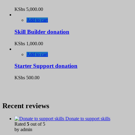
KShs
5,000.00
Add to cart
Skill Builder donation
KShs
1,000.00
Add to cart
Starter Support donation
KShs
500.00
Recent reviews
Donate to support skills
Rated
5
out of 5
by admin