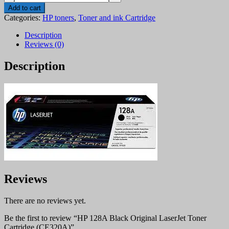
128A
Add to cart
Black
Categories:
HP toners
,
Toner and ink Cartridge
Original
LaserJet
Description
Toner
Reviews (0)
Cartridge
(CE320A)
Description
quantity
Reviews
There are no reviews yet.
Be the first to review “HP 128A Black Original LaserJet Toner
Cartridge (CE320A)”