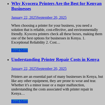
Why Kyocera Printers Are the Best for Kenyan
Businesses
January 22, 2025
September 20, 2025
When choosing a printer for your business, you need a
solution that is reliable, cost-effective, and environmentally
friendly. Kyocera printers check all these boxes, making them
one of the best options for businesses in Kenya. 1.
Exceptional Reliability 2. Cost…
Read More
Understanding Printer Repair Costs in Kenya
January 22, 2025
September 20, 2025
Printers are an essential part of many businesses in Kenya, but
like any other equipment, they are prone to wear and tear.
Whether it’s a minor issue or a major malfunction,
understanding the costs associated with printer repair in
Kenya…
Read More