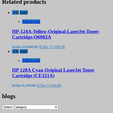
Related products
-1%
Sale!
Add to cart
HP-124A-Yellow-Original-LaserJet-Toner-
Cartridge-Q6002A
Original
Current
KShs
13,600.00
KShs
13,500.00
price
price
-1%
Sale!
was:
is:
KShs 13,600.00.
KShs 13,500.00.
Add to cart
HP 128A Cyan Original LaserJet Toner
Cartridge (CE321A)
Original
Current
KShs
9,150.00
KShs
9,100.00
price
price
was:
is:
blogs
KShs 9,150.00.
KShs 9,100.00.
blogs