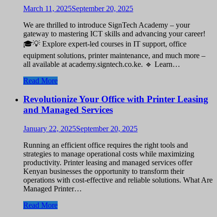
March 11, 2025
September 20, 2025
We are thrilled to introduce SignTech Academy – your
gateway to mastering ICT skills and advancing your career!
🎓💡 Explore expert-led courses in IT support, office
equipment solutions, printer maintenance, and much more –
all available at academy.signtech.co.ke. 🔹 Learn…
Read More
Revolutionize Your Office with Printer Leasing
and Managed Services
January 22, 2025
September 20, 2025
Running an efficient office requires the right tools and
strategies to manage operational costs while maximizing
productivity. Printer leasing and managed services offer
Kenyan businesses the opportunity to transform their
operations with cost-effective and reliable solutions. What Are
Managed Printer…
Read More