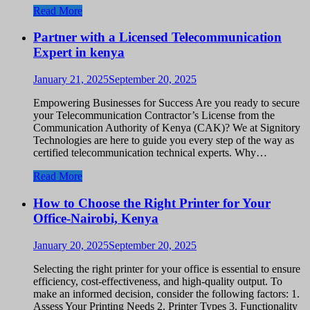
Read More
Partner with a Licensed Telecommunication
Expert in kenya
January 21, 2025
September 20, 2025
Empowering Businesses for Success Are you ready to secure
your Telecommunication Contractor’s License from the
Communication Authority of Kenya (CAK)? We at Signitory
Technologies are here to guide you every step of the way as
certified telecommunication technical experts. Why…
Read More
How to Choose the Right Printer for Your
Office-Nairobi, Kenya
January 20, 2025
September 20, 2025
Selecting the right printer for your office is essential to ensure
efficiency, cost-effectiveness, and high-quality output. To
make an informed decision, consider the following factors: 1.
Assess Your Printing Needs 2. Printer Types 3. Functionality