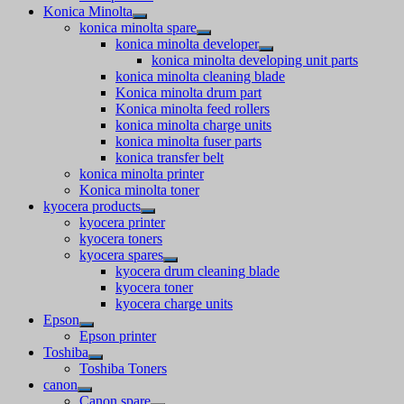
Konica Minolta
konica minolta spare
konica minolta developer
konica minolta developing unit parts
konica minolta cleaning blade
Konica minolta drum part
Konica minolta feed rollers
konica minolta charge units
konica minolta fuser parts
konica transfer belt
konica minolta printer
Konica minolta toner
kyocera products
kyocera printer
kyocera toners
kyocera spares
kyocera drum cleaning blade
kyocera toner
kyocera charge units
Epson
Epson printer
Toshiba
Toshiba Toners
canon
Canon spare