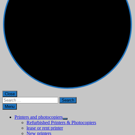
Close
Search
for:
Menu
Printers and photocopiers
Refurbished Printers & Photocopiers
lease or rent printer
New printers