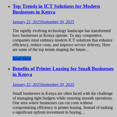
Top Trends in ICT Solutions for Modern
Businesses in Kenya
January 22, 2025
September 20, 2025
The rapidly evolving technology landscape has transformed
how businesses in Kenya operate. To stay competitive,
companies must embrace modern ICT solutions that enhance
efficiency, reduce costs, and improve service delivery. Here
are some of the top trends shaping the future…
Read More
Benefits of Printer Leasing for Small Businesses
in Kenya
January 22, 2025
September 20, 2025
Small businesses in Kenya are often faced with the challenge
of managing tight budgets while ensuring smooth operations.
One area where businesses can cut costs without
compromising efficiency is printer leasing. Instead of making
a significant upfront investment in buying…