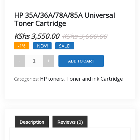
HP 35A/36A/78A/85A Universal
Toner Cartridge
Original
Current
KShs
3,550.00
KShs
3,600.00
price
price
-1%
NEW!
SALE!
was:
is:
HP
ADD TO CART
35A/36A/78A/85A
KShs 3,60
KShs 3,55
Universal
HP toners
Toner and ink Cartridge
Categories:
,
Toner
Cartridge
quantity
Description
Reviews (0)