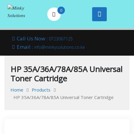
0
Your success is
Minky
Skip
here
Call Us Now :
0723067125
to
Email :
Solutions
info@minkysolutions.co.ke
content
HP 35A/36A/78A/85A Universal
Toner Cartridge
Home
Products
HP 35A/36A/78A/85A Universal Toner Cartridge