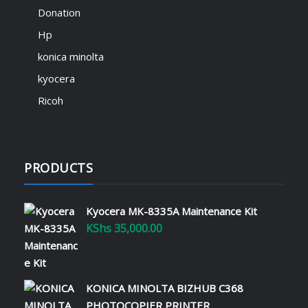
We are thrilled to introduce SignTech
Donation
Academy – your gateway to mastering ICT
skills and advancing your career! 🎓💡
Hp
Explore expert-led courses in IT support,
konica minolta
office equipment solutions, printer
maintenance, and much more – all
kyocera
available at academy.signtech.co.ke. 🔹
Ricoh
Learn…
Read More
PRODUCTS
Revolutionize Your Office with
Printer Leasing and Managed
Services
Kyocera MK-8335A Maintenance Kit
January 22, 2025
KShs
35,000.00
Running an efficient office requires the
right tools and strategies to manage
operational costs while maximizing
KONICA MINOLTA BIZHUB C368
productivity. Printer leasing and managed
services offer Kenyan businesses the
PHOTOCOPIER PRINTER