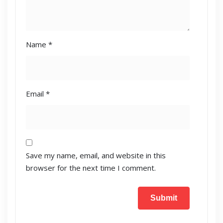
Name
*
Email
*
Save my name, email, and website in this
browser for the next time I comment.