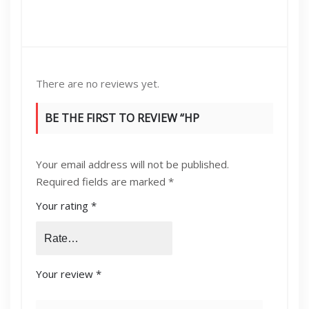
There are no reviews yet.
BE THE FIRST TO REVIEW “HP
35A/36A/78A/85A UNIVERSAL TONER
Your email address will not be published.
CARTRIDGE”
Required fields are marked
*
Your rating
*
Your review
*