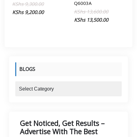
Q6003A
Original
Current
KShs
9,300.00
Original
Current
KShs
13,600.00
price
price
KShs
9,200.00
price
price
KShs
13,500.00
was:
is:
was:
is:
KShs 9,300.00.
KShs 9,200.00.
KShs 13,600.
KShs 13,500.
BLOGS
blogs
Get Noticed, Get Results –
Advertise With The Best