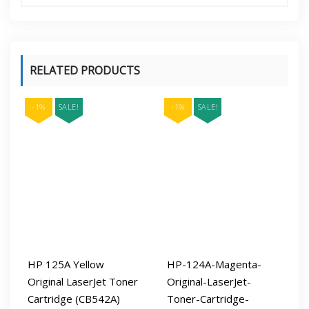
RELATED PRODUCTS
-1%
SALE!
-1%
SALE!
HP 125A Yellow
HP-124A-Magenta-
Original LaserJet Toner
Original-LaserJet-
Cartridge (CB542A)
Toner-Cartridge-